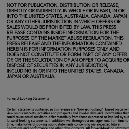
NOT FOR PUBLICATION, DISTRIBUTION OR RELEASE,
DIRECTLY OR INDIRECTLY, IN WHOLE OR IN PART, IN OR
INTO THE UNITED STATES, AUSTRALIA, CANADA, JAPAN
OR ANY OTHER JURISDICTION IN WHICH OFFERS OR
SALES WOULD BE PROHIBITED BY LAW. THIS PRESS
RELEASE CONTAINS INSIDE INFORMATION FOR THE
PURPOSES OF THE MARKET ABUSE REGULATION. THIS
PRESS RELEASE AND THE INFORMATION CONTAINED
HEREIN IS FOR INFORMATION PURPOSES ONLY AND
DOES NOT CONSTITUTE OR FORM PART OF ANY OFFER
OF, OR THE SOLICITATION OF AN OFFER TO ACQUIRE O
DISPOSE OF SECURITIES IN ANY JURISDICTION,
INCLUDING IN OR INTO THE UNITED STATES, CANADA,
JAPAN OR AUSTRALIA.
Forward-Looking Statements
Certain statements contained in this release are “forward-looking”, based on curren
view on our markets, activities and prospects and involve risks and uncertainties that
could cause actual results to differ materially from those expressed or implied by su
forward-looking statements. In addition, we, through our management, from time to
time, make forward-looking public statements concerning our expected future
operations and performance and other developments. All forward-looking statemen