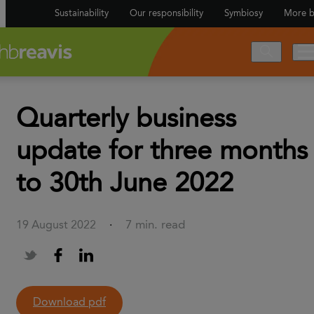
Sustainability
Our responsibility
Symbiosy
More b
Quarterly business
update for three months
to 30th June 2022
7 min. read
19 August 2022
·
Download pdf