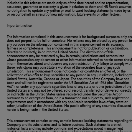
included in this release are made only as of the date hereof and no representation,
assurance, guarantee or warranty is given in relation to them and HB Reavis assumes
no obligation to update any written or oral forward-looking statements made by us
or on our behalf as a result of new information, future events or other factors.
Important notice
The information contained in this announcement is for background purposes only an
does not purport to be full or complete. No reliance may be placed by any person fo
any purpose on the information contained in this announcement or its accuracy,
fairness or completeness. This announcement is not for publication or distribution,
directly or indirectly, in or into the United States. The distribution of this
announcement may be restricted by law in certain jurisdictions and persons into
whose possession any document or other information referred to herein comes shou
inform themselves about and observe any such restriction. Any failure to comply with
these restrictions may constitute a violation of the securities laws of any such
jurisdiction. This announcement does not contain or constitute an offer of, or the
solicitation of an offer to buy, securities to any person in any jurisdiction, including t
United States, Australia, Canada or Japan. The securities of the Company have not
been and will not be registered under the US Securities Act of 1933 (the “Securities
Act”), or under any applicable securities laws of any state or other jurisdiction of the
United States and may not be offered, sold, resold, transferred or delivered, directly
or indirectly, in the United States unless registered under the Securities Act or
pursuant to an exemption from, or in a transaction not subject to, such registration
requirements and in accordance with any applicable securities laws of any state or
other jurisdiction of the United States. No public offering of any securities discussed
herein is being made in the United States.
This announcement contains or may contain forward looking statements regarding t
Company and its subsidiaries and its future business. Such statements are not
historical facts and may include opinions and expectations about management