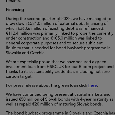
tenants.
Financing
During the second quarter of 2022, we have managed to
draw down €581.0 million of external debt financing of
which €363.6 million of existing debt was refinanced,
€112.4 million was primarily linked to properties currently
under construction and €105.0 million was linked to
general corporate purposes and to secure sufficient
liquidity that is needed for bond buyback programme in
Slovakia and Czechia.
We are especially proud that we have secured a green
investment loan from HSBC UK for our Bloom project and
thanks to its sustainability credentials including net zero
carbon target.
For press release about the green loan click
here
.
We have continued being present at capital markets and
issued €50 million of Slovak bonds with 4-year maturity as
well as repaid €20 million of maturing Slovak bonds.
The bond buyback programme in Slovakia and Czechia has