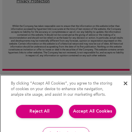
Privacy Protection
Whilst the Company has taken reasonable care to ensure that the information on this website (other than
information accessed by hypertext link) is accurate at the time of last revision of the website, the Company
accepts no liability for the accuracy or completeness or use of, nor any liability to update, the information
contained on this website. It should not be construed as the giving of advice or the making of a
recommendation and should not be relied on as the basis for any decision or action. In particular, actual results
and developments may be materially different from any forecast, opinion or expectation expressed on this
website. Certain information on this website is of a historical nature and may now be out of date. All historical
information should be understood as speaking from the date of its first publication. Nothing on this website
constitutes an invitation or offer to invest or deal in the securities of the Company. This website contains certain
hypertext‑links to other websites. The Company has not reviewed, is not responsible for, and accepts no liability
in respect of, any information or opinion contained on any such other website.
By clicking “Accept All Cookies”, you agree to the storing
of cookies on your device to enhance site navigation,
analyze site usage, and assist in our marketing efforts.
Reject All
Accept All Cookies