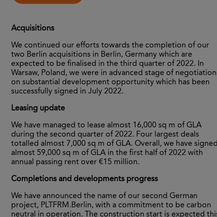
Acquisitions
We continued our efforts towards the completion of our
two Berlin acquisitions in Berlin, Germany which are
expected to be finalised in the third quarter of 2022. In
Warsaw, Poland, we were in advanced stage of negotiation
on substantial development opportunity which has been
successfully signed in July 2022.
Leasing update
We have managed to lease almost 16,000 sq m of GLA
during the second quarter of 2022. Four largest deals
totalled almost 7,000 sq m of GLA. Overall, we have signe
almost 59,000 sq m of GLA in the first half of 2022 with
annual passing rent over €15 million.
Completions and developments progress
We have announced the name of our second German
project, PLTFRM.Berlin, with a commitment to be carbon
neutral in operation. The construction start is expected thi