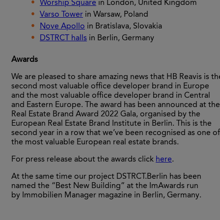
Worship Square
in London, United Kingdom
Varso Tower
in Warsaw, Poland
Nove Apollo
in Bratislava, Slovakia
DSTRCT halls
in Berlin, Germany
Awards
We are pleased to share amazing news that HB Reavis is th
second most valuable office developer brand in Europe
and the most valuable office developer brand in Central
and Eastern Europe. The award has been announced at the
Real Estate Brand Award 2022 Gala, organised by the
European Real Estate Brand Institute in Berlin. This is the
second year in a row that we’ve been recognised as one of
the most valuable European real estate brands.
For press release about the awards click
here
.
At the same time our project DSTRCT.Berlin has been
named the “Best New Building” at the ImAwards run
by Immobilien Manager magazine in Berlin, Germany.