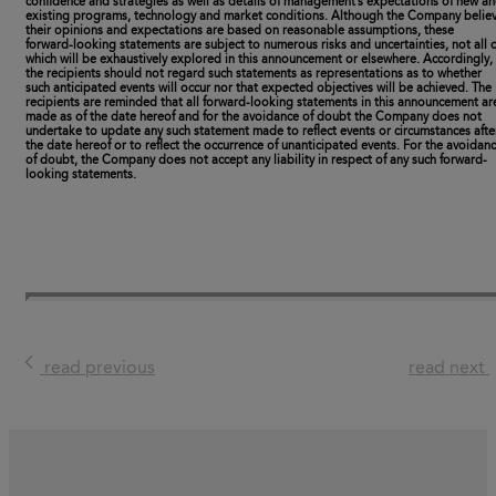
confidence and strategies as well as details of management’s expectations of new a
existing programs, technology and market conditions. Although the Company belie
their opinions and expectations are based on reasonable assumptions, these
forward-looking statements are subject to numerous risks and uncertainties, not all o
which will be exhaustively explored in this announcement or elsewhere. Accordingly,
the recipients should not regard such statements as representations as to whether
such anticipated events will occur nor that expected objectives will be achieved. The
recipients are reminded that all forward-looking statements in this announcement ar
made as of the date hereof and for the avoidance of doubt the Company does not
undertake to update any such statement made to reflect events or circumstances afte
the date hereof or to reflect the occurrence of unanticipated events. For the avoidan
of doubt, the Company does not accept any liability in respect of any such forward-
looking statements.
read previous
read next