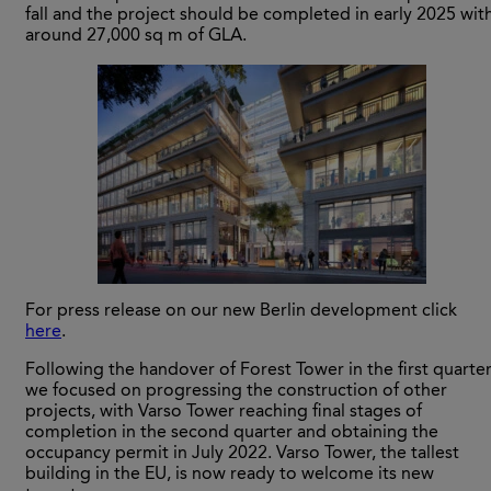
fall and the project should be completed in early 2025 wit
around 27,000 sq m of GLA.
For press release on our new Berlin development click
here
.
Following the handover of Forest Tower in the first quarter
we focused on progressing the construction of other
projects, with Varso Tower reaching final stages of
completion in the second quarter and obtaining the
occupancy permit in July 2022. Varso Tower, the tallest
building in the EU, is now ready to welcome its new