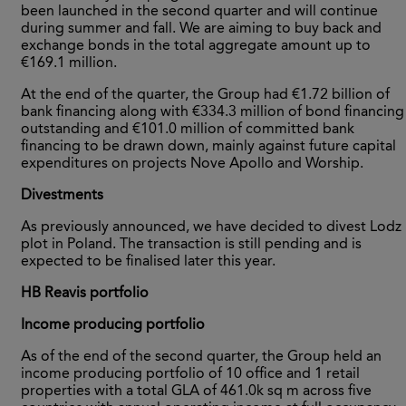
been launched in the second quarter and will continue
during summer and fall. We are aiming to buy back and
exchange bonds in the total aggregate amount up to
€169.1 million.
At the end of the quarter, the Group had €1.72 billion of
bank financing along with €334.3 million of bond financing
outstanding and €101.0 million of committed bank
financing to be drawn down, mainly against future capital
expenditures on projects Nove Apollo and Worship.
Divestments
As previously announced, we have decided to divest Lodz
plot in Poland. The transaction is still pending and is
expected to be finalised later this year.
HB Reavis portfolio
Income producing portfolio
As of the end of the second quarter, the Group held an
income producing portfolio of 10 office and 1 retail
properties with a total GLA of 461.0k sq m across five