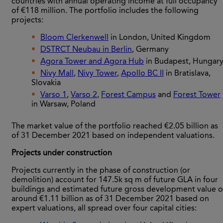
countries with annual operating income at full occupancy
of €118 million. The portfolio includes the following
projects:
Bloom Clerkenwell
in London, United Kingdom
DSTRCT Neubau in Berlin
, Germany
Agora Tower and Agora Hub
in Budapest, Hungar
Nivy Mall
,
Nivy Tower
,
Apollo BC II
in Bratislava,
Slovakia
Varso 1
,
Varso 2
,
Forest Campus
and
Forest Tower
in Warsaw, Poland
The market value of the portfolio reached €2.05 billion as
of 31 December 2021 based on independent valuations.
Projects under construction
Projects currently in the phase of construction (or
demolition) account for 147.5k sq m of future GLA in four
buildings and estimated future gross development value o
around €1.11 billion as of 31 December 2021 based on
expert valuations, all spread over four capital cities: