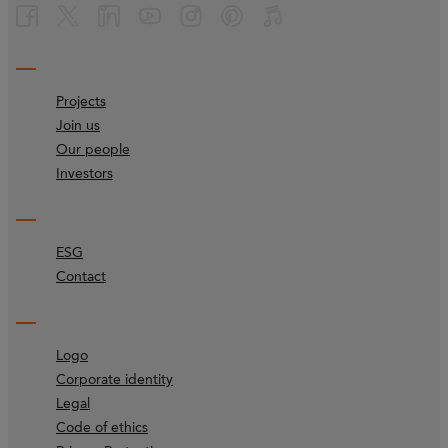
Projects
Join us
Our people
Investors
ESG
Contact
Logo
Corporate identity
Legal
Code of ethics