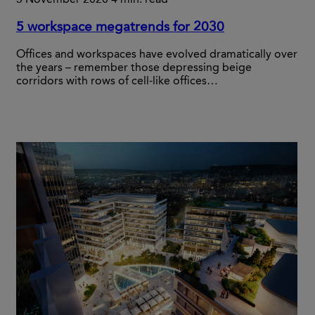
5 workspace megatrends for 2030
Offices and workspaces have evolved dramatically over
the years – remember those depressing beige
corridors with rows of cell-like offices…