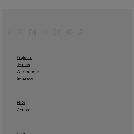
Projects
Join us
Our people
Investors
ESG
Contact
Logo