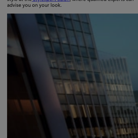
advise you on your look.