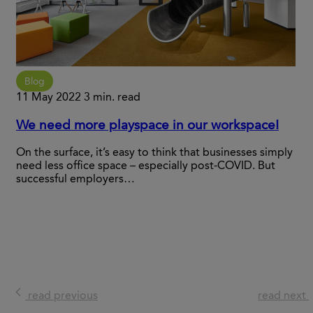
Blog
11 May 2022
3 min. read
We need more playspace in our workspace!
On the surface, it’s easy to think that businesses simply
need less office space – especially post-COVID. But
successful employers…
read previous
read next