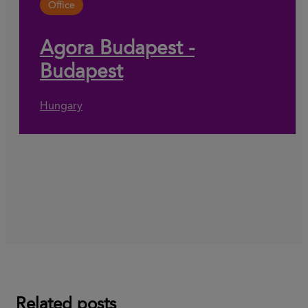
Office
Agora Budapest -
Budapest
Hungary
Related posts