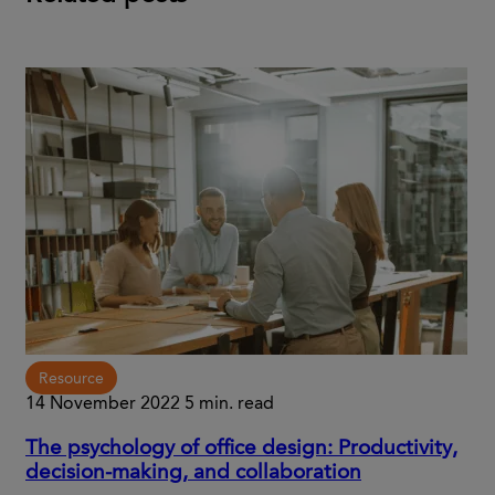
Resource
14 November 2022
5 min. read
The psychology of office design: Productivity,
decision-making, and collaboration