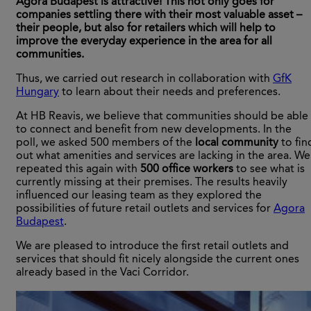
Agora Budapest is attractive! This not only goes for
companies settling there with their most valuable asset –
their people, but also for retailers which will help to
improve the everyday experience in the area for all
communities.
Thus, we carried out research in collaboration with
GfK
Hungary
to learn about their needs and preferences.
At HB Reavis, we believe that communities should be able
to connect and benefit from new developments. In the
poll, we asked 500 members of the
local community
to fin
out what amenities and services are lacking in the area. We
repeated this again with
500 office workers
to see what is
currently missing at their premises. The results heavily
influenced our leasing team as they explored the
possibilities of future retail outlets and services for
Agora
Budapest
.
We are pleased to introduce the first retail outlets and
services that should fit nicely alongside the current ones
already based in the Vaci Corridor.