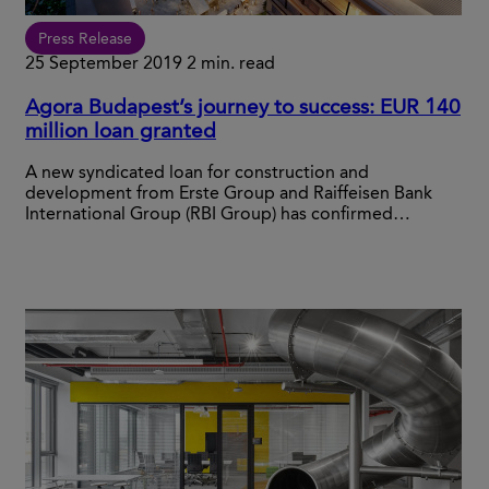
Press Release
25 September 2019
2 min. read
Agora Budapest’s journey to success: EUR 140
million loan granted
A new syndicated loan for construction and
development from Erste Group and Raiffeisen Bank
International Group (RBI Group) has confirmed…