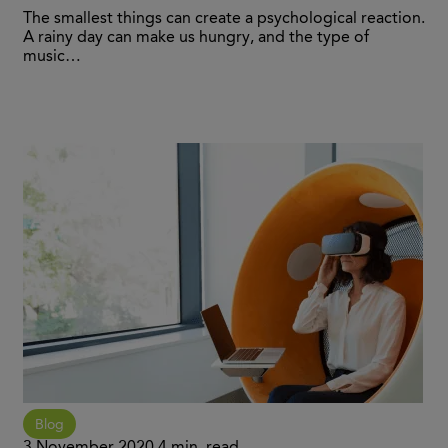
The smallest things can create a psychological reaction.
A rainy day can make us hungry, and the type of
music…
Blog
3 November 2020
4 min. read