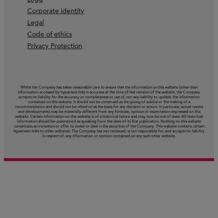
Corporate identity
Legal
Code of ethics
Privacy Protection
Whilst the Company has taken reasonable care to ensure that the information on this website (other than
information accessed by hypertext link) is accurate at the time of last revision of the website, the Company
accepts no liability for the accuracy or completeness or use of, nor any liability to update, the information
contained on this website. It should not be construed as the giving of advice or the making of a
recommendation and should not be relied on as the basis for any decision or action. In particular, actual results
and developments may be materially different from any forecast, opinion or expectation expressed on this
website. Certain information on this website is of a historical nature and may now be out of date. All historical
information should be understood as speaking from the date of its first publication. Nothing on this website
constitutes an invitation or offer to invest or deal in the securities of the Company. This website contains certain
hypertext‑links to other websites. The Company has not reviewed, is not responsible for, and accepts no liability
in respect of, any information or opinion contained on any such other website.