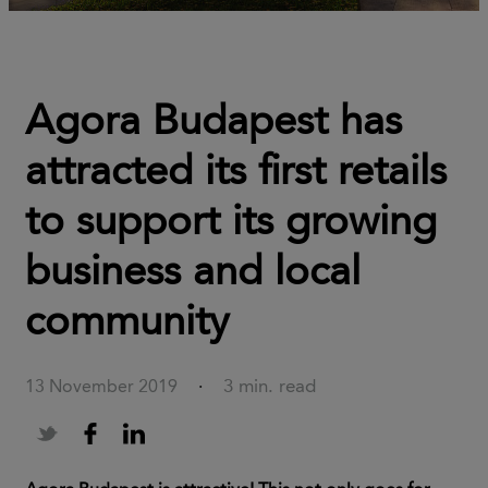
Agora Budapest has
attracted its first retails
to support its growing
business and local
community
3 min. read
13 November 2019
·