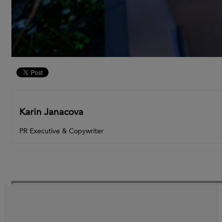
Karin Janacova
PR Executive & Copywriter