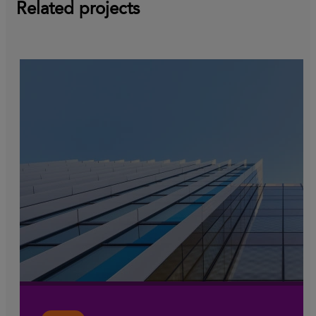
Related projects