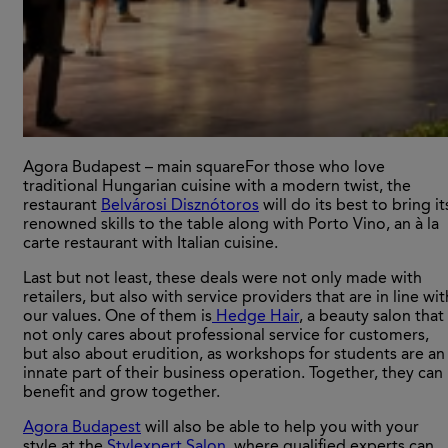
Agora Budapest – main squareFor those who love
traditional Hungarian cuisine with a modern twist, the
restaurant
Belvárosi Disznótoros
will do its best to bring it
renowned skills to the table along with Porto Vino, an à la
carte restaurant with Italian cuisine.
Last but not least, these deals were not only made with
retailers, but also with service providers that are in line wit
our values. One of them is
Hedge Hair
, a beauty salon that
not only cares about professional service for customers,
but also about erudition, as workshops for students are an
innate part of their business operation. Together, they can
benefit and grow together.
Agora Budapest
will also be able to help you with your
style at the
Stylexpert Salon
, where qualified experts can