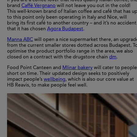
If you are a coffee lover that loves quality Italian coffee, th
brand
Caffé Vergnano
will not leave you out in the cold!
This well-known brand of Italian coffee and café that has u
to this point only been operating in Italy and Nice, will
bring its first café to another country – and it’s no accident
that it has chosen
Agora Budapest
.
Manna ABC
will open a nice supermarket there, an upgrad
from the current smaller stores dotted across Budapest. T
optimise the product portfolio range in the area, we also
closed on a contract with the drugstore chain
dm
.
Food Point Canteen and
Mlinar bakery
will cater to people
short on time. Their updated design seeks to positively
impact people’s
wellbeing
, which is also our core value at
HB Reavis, to make people feel well.