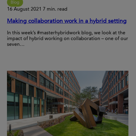
Blog
16 August 2021
7 min. read
Making collaboration work in a hybrid setting
In this week’s #masterhybridwork blog, we look at the
impact of hybrid working on collaboration – one of our
seven…