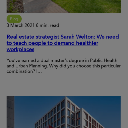
Blog
3 March 2021
8 min. read
Real estate strategist Sarah Welton: We need
to teach people to demand healthier
workplaces
You’ve earned a dual master’s degree in Public Health
and Urban Planning. Why did you choose this particular
combination? I…