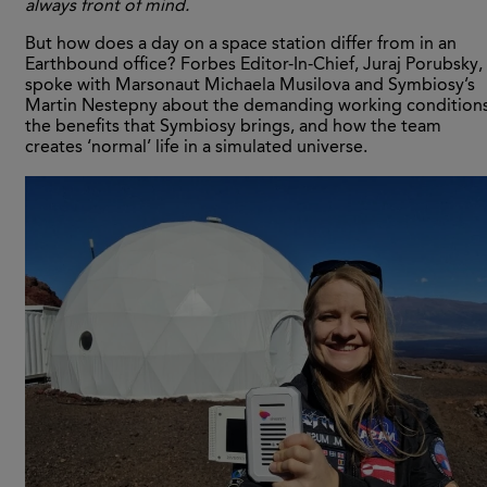
always front of mind.
But how does a day on a space station differ from in an
Earthbound office? Forbes Editor-In-Chief, Juraj Porubsky,
spoke with Marsonaut Michaela Musilova and Symbiosy’s
Martin Nestepny about the demanding working conditions
the benefits that Symbiosy brings, and how the team
creates ‘normal’ life in a simulated universe.