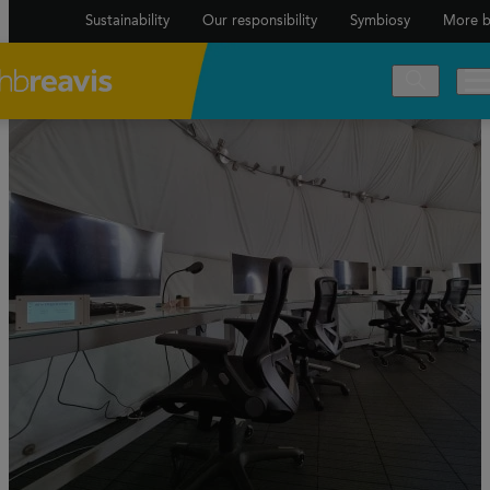
Sustainability
Our responsibility
Symbiosy
More b