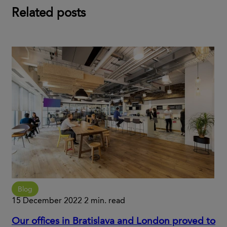
Related posts
Blog
15 December 2022
2 min. read
Our offices in Bratislava and London proved to