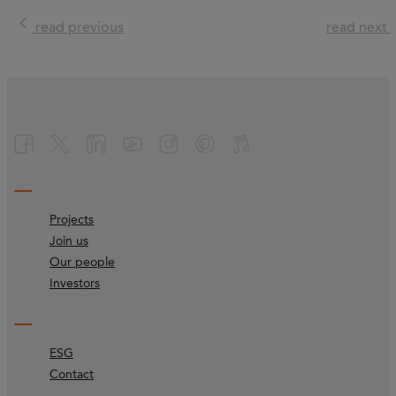
read previous
read next
Projects
Join us
Our people
Investors
ESG
Contact