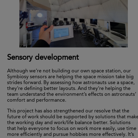
Sensory development
Although we’re not building our own space station, our
Symbiosy sensors are helping the space mission take big
strides forward. By assessing how astronauts use a space,
they’re defining better layouts. And they’re helping the
team understand the environment’s effects on astronauts’
comfort and performance.
This project has also strengthened our resolve that the
future of work should be supported by solutions that mak
the working day and work/life balance better. Solutions
that help everyone to focus on work more easily, use time
more efficiently and pursue hobbies more effectively. It’s