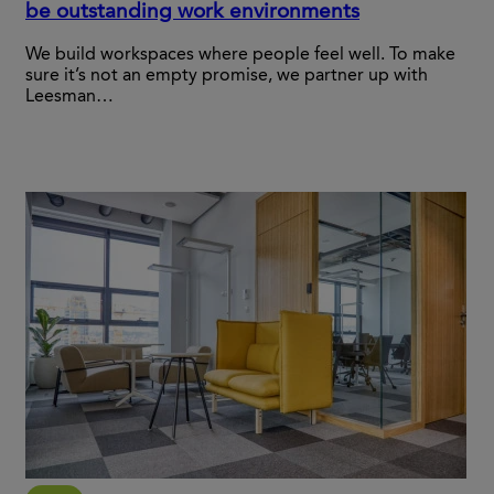
be outstanding work environments
We build workspaces where people feel well. To make
sure it’s not an empty promise, we partner up with
Leesman…