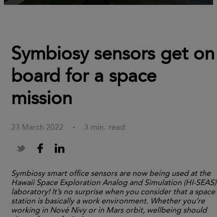
Symbiosy sensors get on
board for a space
mission
3 min. read
23 March 2022
·
Symbiosy smart office sensors are now being used at the
Hawaii Space Exploration Analog and Simulation (HI-SEAS)
laboratory! It’s no surprise when you consider that a space
station is basically a work environment. Whether you’re
working in Nové Nivy or in Mars orbit, wellbeing should