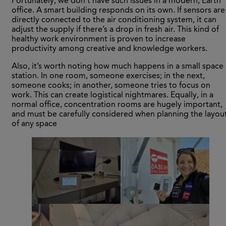
Fortunately, we don’t have such issues in a modern, Earth
office. A smart building responds on its own. If sensors are
directly connected to the air conditioning system, it can
adjust the supply if there’s a drop in fresh air. This kind of
healthy work environment is proven to increase
productivity among creative and knowledge workers.
Also, it’s worth noting how much happens in a small space
station. In one room, someone exercises; in the next,
someone cooks; in another, someone tries to focus on
work. This can create logistical nightmares. Equally, in a
normal office, concentration rooms are hugely important,
and must be carefully considered when planning the layou
of any space