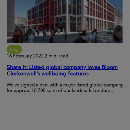
Blog
16 February 2022
2 min. read
Share it: Listed global company loves Bloom
Clerkenwell’s wellbeing features
We’ve signed a deal with a major listed global company
for approx. 10 700 sq m of our landmark London…