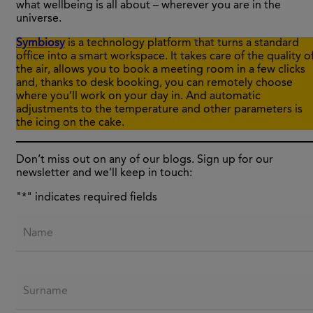
what wellbeing is all about – wherever you are in the
universe.
Symbiosy
is a technology platform that turns a standard
office into a smart workspace. It takes care of the quality o
the air, allows you to book a meeting room in a few clicks
and, thanks to desk booking, you can remotely choose
where you’ll work on your day in. And automatic
adjustments to the temperature and other parameters is
the icing on the cake.
Don’t miss out on any of our blogs. Sign up for our
newsletter and we’ll keep in touch:
"
*
" indicates required fields
Name
Surname