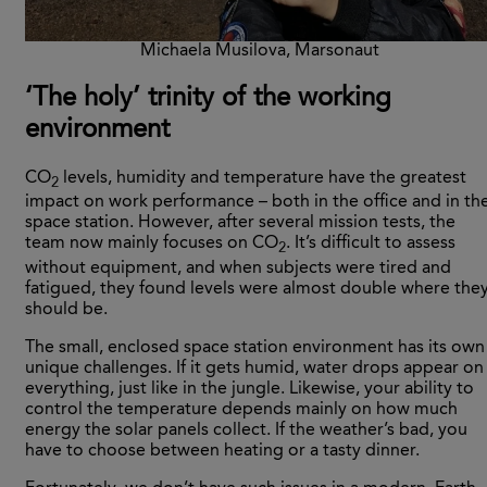
Michaela Musilova, Marsonaut
‘
The holy’ trinity of the working
environment
CO
levels, humidity and temperature have the greatest
2
impact on work performance – both in the office and in th
space station. However, after several mission tests, the
team now mainly focuses on CO
. It’s difficult to assess
2
without equipment, and when subjects were tired and
fatigued, they found levels were almost double where the
should be.
The small, enclosed space station environment has its own
unique challenges. If it gets humid, water drops appear on
everything, just like in the jungle. Likewise, your ability to
control the temperature depends mainly on how much
energy the solar panels collect. If the weather’s bad, you
have to choose between heating or a tasty dinner.