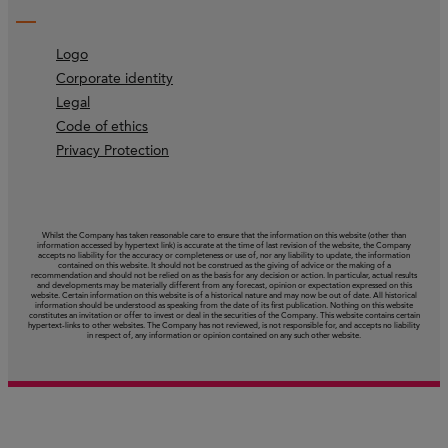
Logo
Corporate identity
Legal
Code of ethics
Privacy Protection
Whilst the Company has taken reasonable care to ensure that the information on this website (other than
information accessed by hypertext link) is accurate at the time of last revision of the website, the Company
accepts no liability for the accuracy or completeness or use of, nor any liability to update, the information
contained on this website. It should not be construed as the giving of advice or the making of a
recommendation and should not be relied on as the basis for any decision or action. In particular, actual results
and developments may be materially different from any forecast, opinion or expectation expressed on this
website. Certain information on this website is of a historical nature and may now be out of date. All historical
information should be understood as speaking from the date of its first publication. Nothing on this website
constitutes an invitation or offer to invest or deal in the securities of the Company. This website contains certain
hypertext‑links to other websites. The Company has not reviewed, is not responsible for, and accepts no liability
in respect of, any information or opinion contained on any such other website.