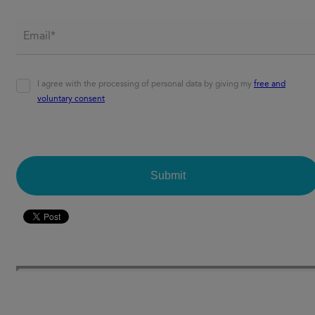
Email*
*
Agreement
*
I agree with the processing of personal data by giving my
free and
voluntary consent
CAPTCHA
Submit