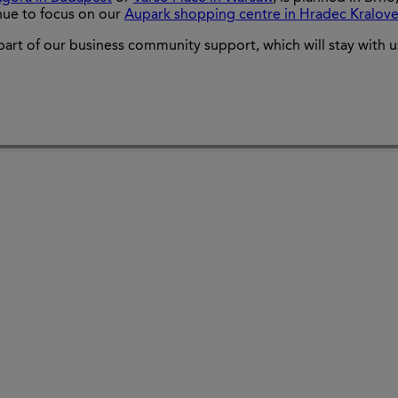
inue to focus on our
Aupark shopping centre in Hradec Kralov
part of our business community support, which will stay with us