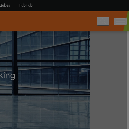
Qubes
HubHub
king