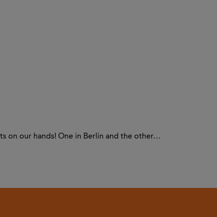
ts on our hands! One in Berlin and the other…