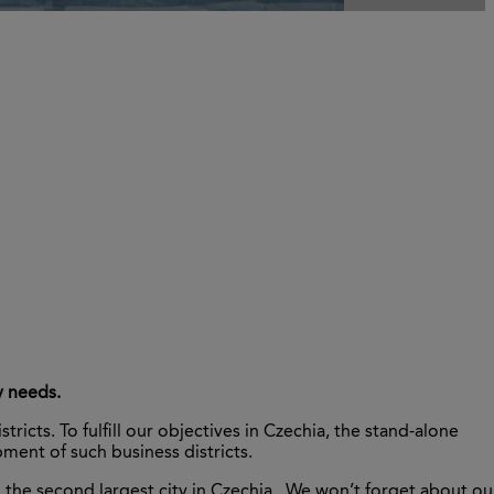
y needs.
cts. To fulfill our objectives in Czechia, the stand-alone
ent of such business districts.
o, the second largest city in Czechia . We won’t forget about ou