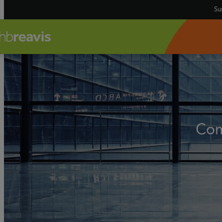
Sus
Com