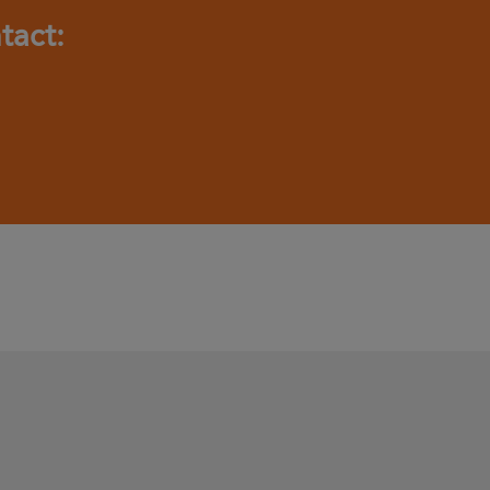
tact: