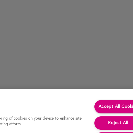
Accept All Cook
oring of cookies on your device to enhance site
Reject All
ting efforts.