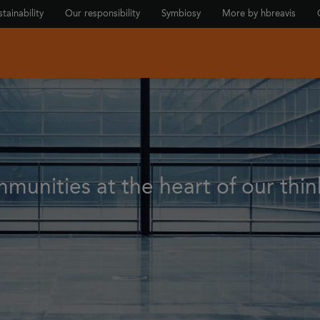
tainability
Our responsibility
Symbiosy
More by hbreavis
munities at the heart of our thin