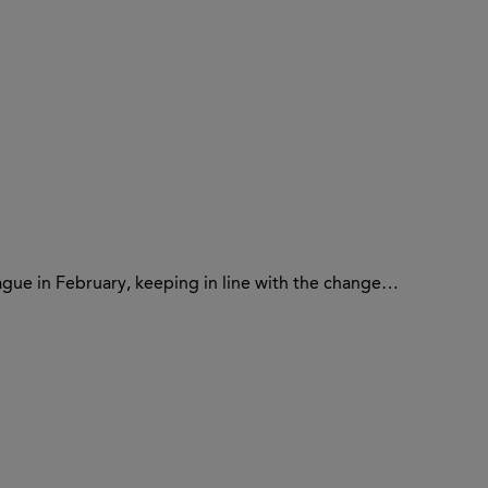
ague in February, keeping in line with the change…