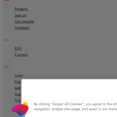
Projects
Join us
Our people
Investors
ESG
Contact
Logo
Corporate identity
Legal
Code of ethics
Privacy Protection
By clicking “Accept All Cookies”, you agree to the st
navigation, analyze site usage, and assist in our marke