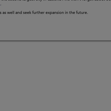
e
.
 as well and seek further expansion in the future.