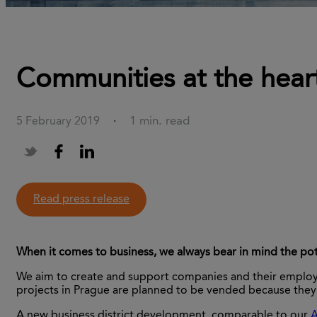
Communities at the heart
1 min. read
5 February 2019
·
Read press release
When it comes to business, we always bear in mind the pot
We aim to create and support companies and their employees
projects in Prague are planned to be vended because they 
A new business district development, comparable to our
A