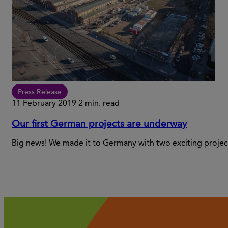
Press Release
11 February 2019
2 min. read
Our first German projects are underway
Big news! We made it to Germany with two exciting projec