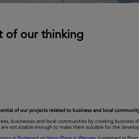
 of our thinking
ential of our projects related to business and local communit
, businesses and local communities by creating business distri
are not sizable enough to make them suitable for the developm
gora in Budapest
or
Varso Place in Warsaw
, is planned in Brn