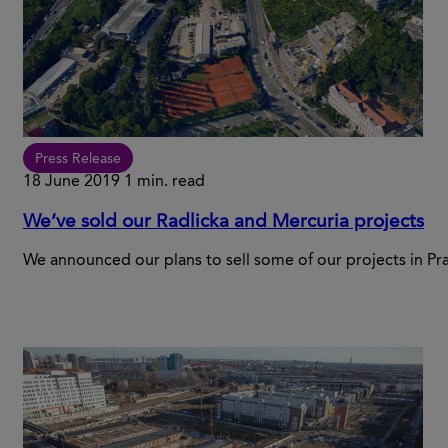
Press Release
18 June 2019
1 min. read
We’ve sold our Radlicka and Mercuria projects
We announced our plans to sell some of our projects in Pr