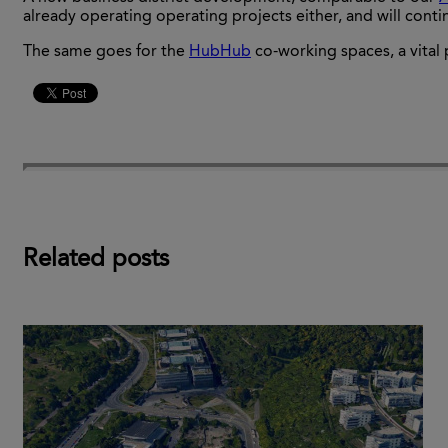
already operating operating projects either, and will cont
The same goes for the
HubHub
co-working spaces, a vital 
Related posts