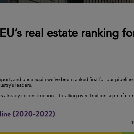
EU’s real estate ranking fo
rt, and once again we’ve been ranked first for our pipeline of
stry’s leaders.
s already in construction – totalling over 1million sq m of co