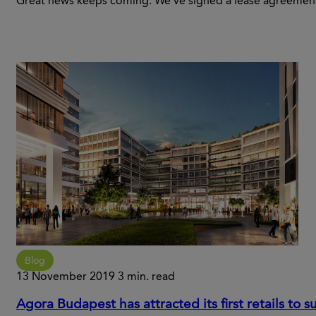
Great news keeps coming. We’ve signed a lease agreement
Blog
13 November 2019
3 min. read
Agora Budapest has attracted its first retails to