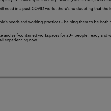
roperty EU: Office space in the pipeline (2020 – 2022) overvie
ill need in a post-COVID world, there’s no doubting that th
le’s needs and working practices – helping them to be both 
vate and self-contained workspaces for 20+ people, ready and 
 all experiencing now.