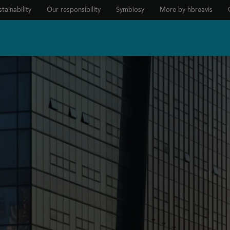
tainability
Our responsibility
Symbiosy
More by hbreavis