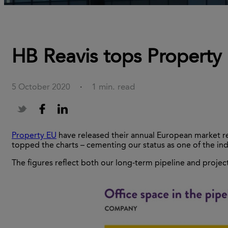
HB Reavis tops Property 
1 min. read
5 October 2020
·
Property EU
have released their annual European market repo
topped the charts – cementing our status as one of the indu
The figures reflect both our long-term pipeline and project