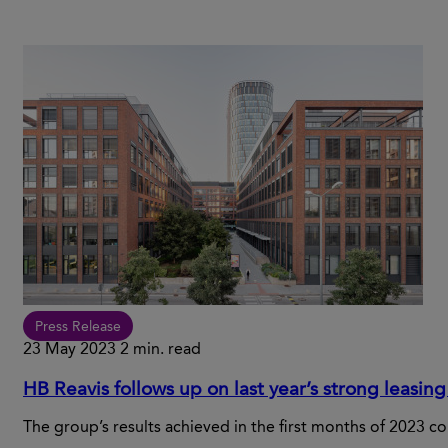
Press Release
23 May 2023
2 min. read
HB Reavis follows up on last year’s strong leasin
The group’s results achieved in the first months of 2023 