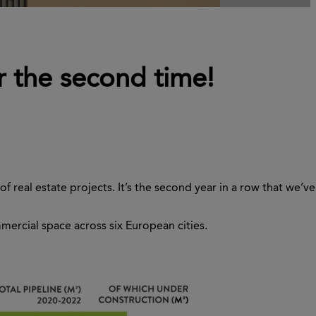
r the second time!
 real estate projects. It’s the second year in a row that we’ve
mmercial space across six European cities.