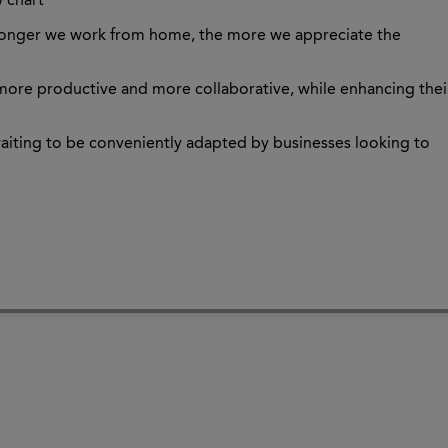
w chart
e longer we work from home, the more we appreciate the
more productive and more collaborative, while enhancing thei
waiting to be conveniently adapted by businesses looking to