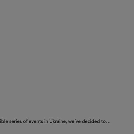
sible series of events in Ukraine, we’ve decided to…