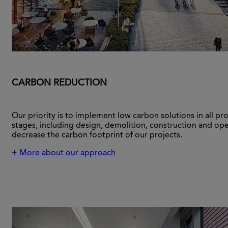
CARBON REDUCTION
Our priority is to implement low carbon solutions in all pro
stages, including design, demolition, construction and ope
decrease the carbon footprint of our projects.
+ More about our approach