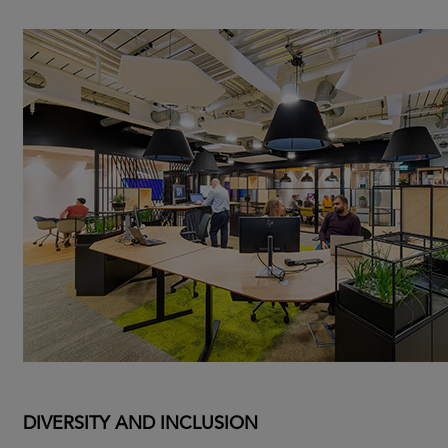
DIVERSITY AND INCLUSION