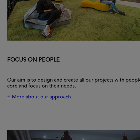
FOCUS ON PEOPLE
Our aim is to design and create all our projects with people
core and focus on their needs.
+ More about our approach