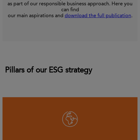
as part of our responsible business approach. Here you
can find
our main aspirations and
download the full publication
.
Pillars of our ESG strategy