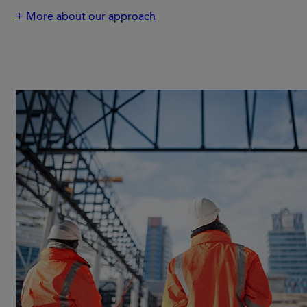
+ More about our approach