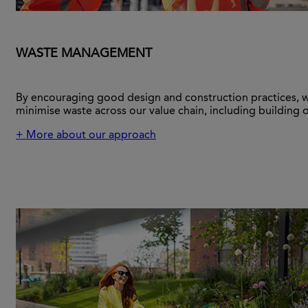
WASTE MANAGEMENT
By encouraging good design and construction practices, 
minimise waste across our value chain, including building 
+ More about our approach