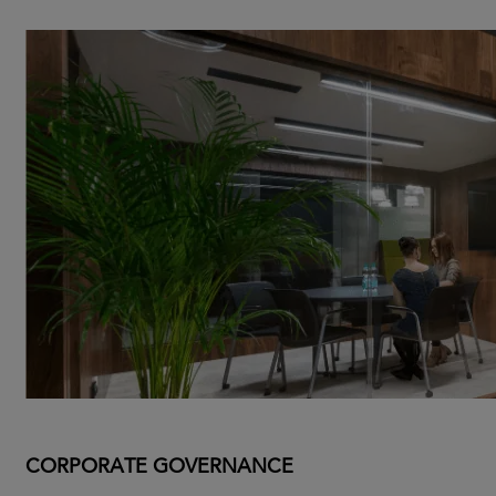
CORPORATE GOVERNANCE