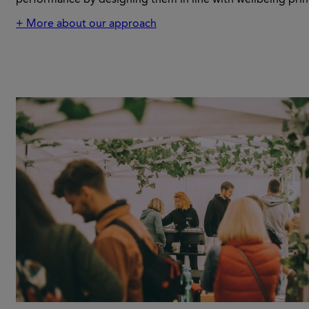
+ More about our approach