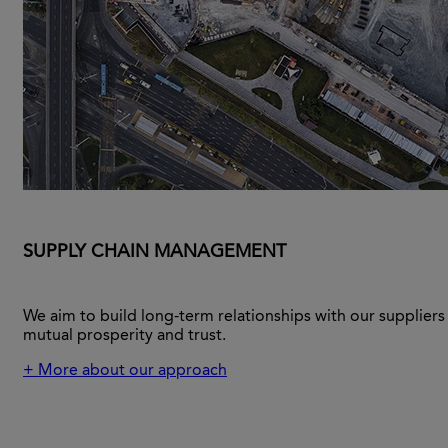
SUPPLY CHAIN MANAGEMENT
We aim to build long-term relationships with our supplier
mutual prosperity and trust.
+ More about our approach