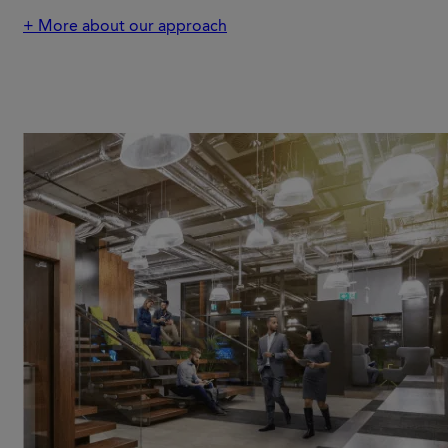
+ More about our approach