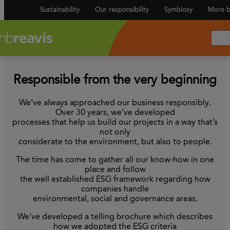
Sustainability
Our responsibility
Symbiosy
More b
Responsible from the very beginning
We’ve always approached our business responsibly.
Over 30 years, we’ve developed
processes that help us build our projects in a way that’s
not only
considerate to the environment, but also to people.
The time has come to gather all our know-how in one
place and follow
the well established ESG framework regarding how
companies handle
environmental, social and governance areas.
We’ve developed a telling brochure which describes
how we adopted the ESG criteria