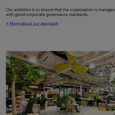
Our ambition is to ensure that the organisation is managed 
with good corporate governance standards.
+ More about our approach