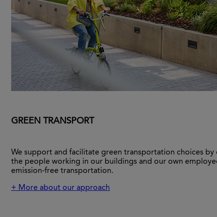
GREEN TRANSPORT
We support and facilitate green transportation choices by
the people working in our buildings and our own employe
emission-free transportation.
+ More about our approach