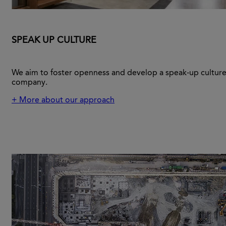
SPEAK UP CULTURE
We aim to foster openness and develop a speak-up culture
company.
+ More about our approach