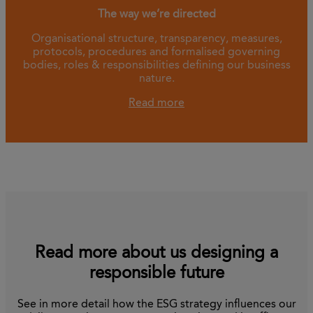
The way we’re directed
Organisational structure, transparency, measures,
protocols, procedures and formalised governing
bodies, roles & responsibilities defining our business
nature.
Read more
Read more about us designing a
responsible future
See in more detail how the ESG strategy influences our