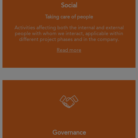
Social
Taking care of people
Activities affecting both the internal and external
people with whom we interact, applicable within
different project phases and in the company.
Read more
Governance