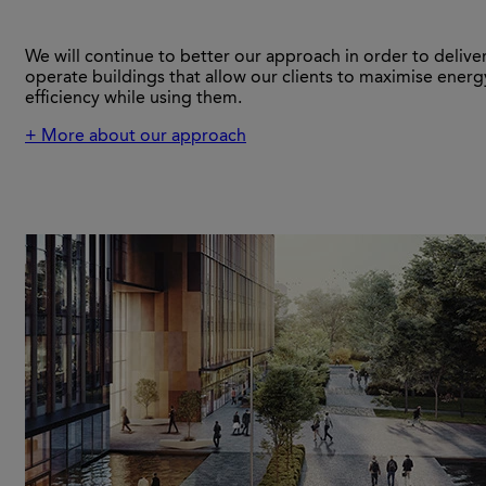
We will continue to better our approach in order to delive
operate buildings that allow our clients to maximise energ
efficiency while using them.
+ More about our approach