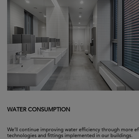
WATER CONSUMPTION
We’ll continue improving water efficiency through more ef
technologies and fittings implemented in our buildings.