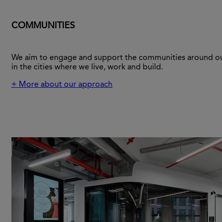
COMMUNITIES
We aim to engage and support the communities around ou
in the cities where we live, work and build.
+ More about our approach