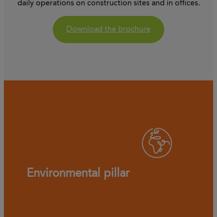
daily operations on construction sites and in offices.
Download the brochure
Environmental pillar