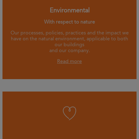
Environmental
With respect to nature
Our processes, policies, practices and the impact we
have on the natural environment, applicable to both
our buildings
and our company.
Read more