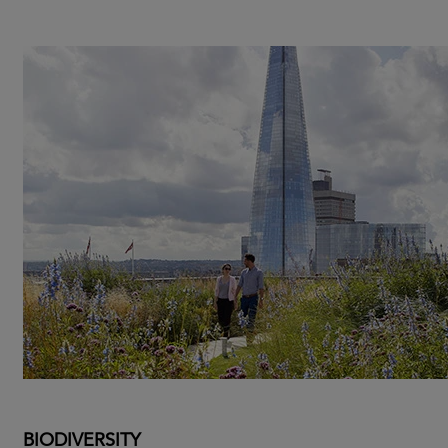
BIODIVERSITY