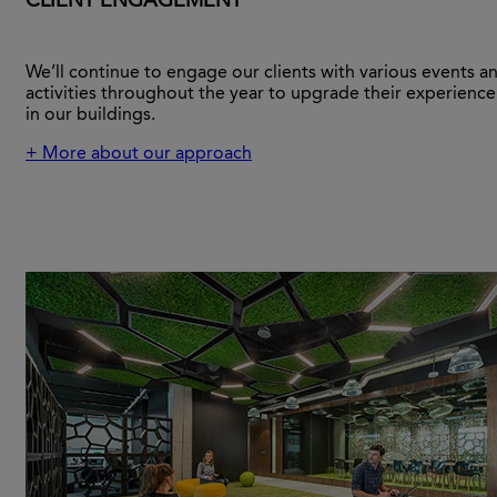
CLIENT ENGAGEMENT
We’ll continue to engage our clients with various events a
activities throughout the year to upgrade their experience
in our buildings.
+ More about our approach