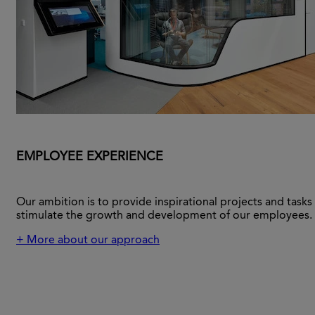
EMPLOYEE EXPERIENCE
Our ambition is to provide inspirational projects and tasks
stimulate the growth and development of our employees.
+ More about our approach