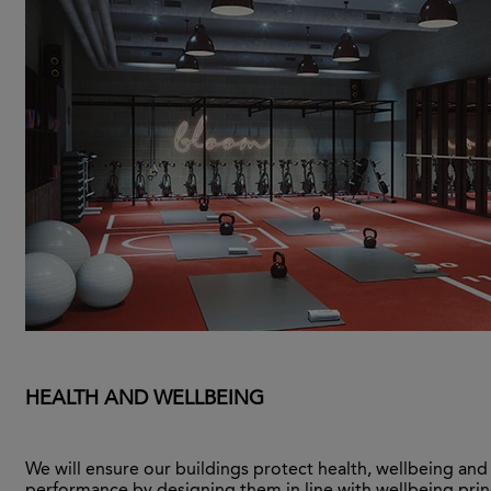
HEALTH AND WELLBEING
We will ensure our buildings protect health, wellbeing and
performance by designing them in line with wellbeing prin