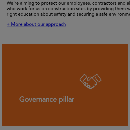
We’re aiming to protect our employees, contractors and al
who work for us on construction sites by providing them w
right education about safety and securing a safe environm
+ More about our approach
Governance pillar