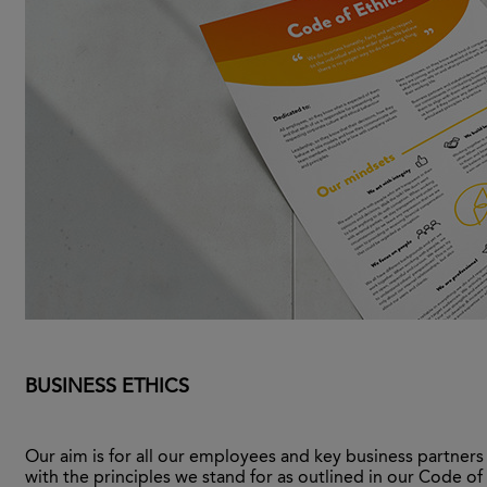
BUSINESS ETHICS
Our aim is for all our employees and key business partner
with the principles we stand for as outlined in our Code of 