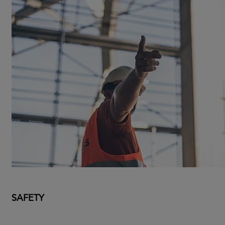
SAFETY