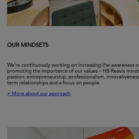
OUR MINDSETS
We’re continuously working on increasing the awareness o
promoting the importance of our values – HB Reavis minds
passion, entrepreneurship, professionalism, innovativeness
term relationships and a focus on people.
+ More about our approach