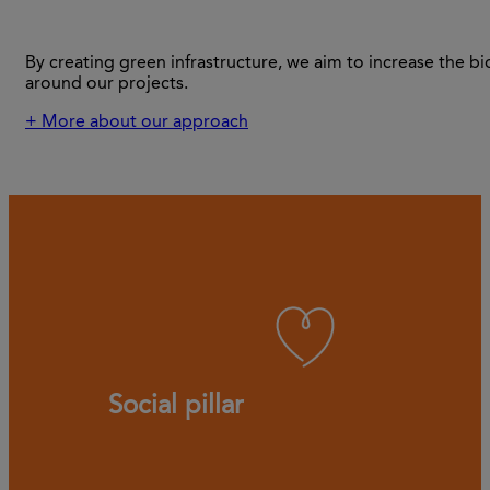
By creating green infrastructure, we aim to increase the bi
around our projects.
+ More about our approach
Social pillar