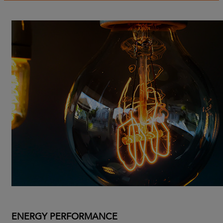
ENERGY PERFORMANCE