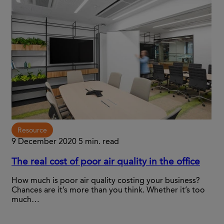
Resource
9 December 2020
5 min. read
The real cost of poor air quality in the office
How much is poor air quality costing your business?
Chances are it’s more than you think. Whether it’s too
much…