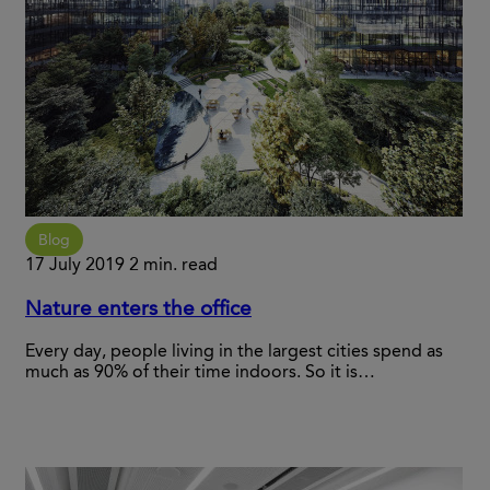
Blog
17 July 2019
2 min. read
Nature enters the office
Every day, people living in the largest cities spend as
much as 90% of their time indoors. So it is…