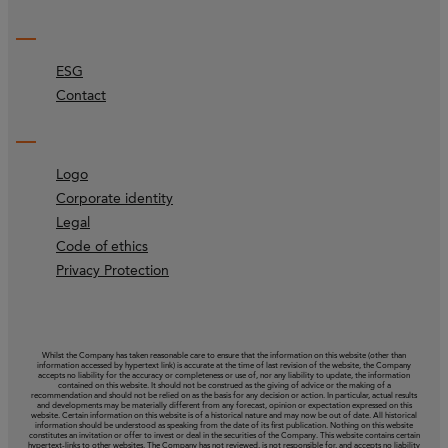
ESG
Contact
Logo
Corporate identity
Legal
Code of ethics
Privacy Protection
Whilst the Company has taken reasonable care to ensure that the information on this website (other than
information accessed by hypertext link) is accurate at the time of last revision of the website, the Company
accepts no liability for the accuracy or completeness or use of, nor any liability to update, the information
contained on this website. It should not be construed as the giving of advice or the making of a
recommendation and should not be relied on as the basis for any decision or action. In particular, actual results
and developments may be materially different from any forecast, opinion or expectation expressed on this
website. Certain information on this website is of a historical nature and may now be out of date. All historical
information should be understood as speaking from the date of its first publication. Nothing on this website
constitutes an invitation or offer to invest or deal in the securities of the Company. This website contains certain
hypertext‑links to other websites. The Company has not reviewed, is not responsible for, and accepts no liability