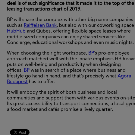
deal is of such significance that it made it to the top of the
leasing transactions chart of 2019.
BP will share the complex with other big name companies
such as
Raiffeisen Bank
, but also with our coworking space
HubHub
and Qubes, offering flexible space leases where
middle-sized companies can enjoy shared services like
Concierge, educational workshops and even music nights.
When choosing the right workspace,
BP
’s pro-employee
approach matched well with the innate emphasis HB Reavi
puts on well-being and productivity when designing
offices.
BP
was in search of a place where business and
lifestyle go hand in hand, and that’s precisely what
Agora
Budapest
has to offer.
It will embody the spirit of both business and local
communities and support them with various events on-site
Its great accessibility to transport connections, a local gym
a food market and cafés promise a lively quarter.