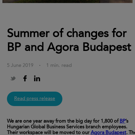
Summer of changes for
BP and Agora Budapest
1 min. read
5 June 2019
·
Read press release
We are one year away from the big day for 1,800 of
BP
’s
Hungarian Global Business Services branch employees.
Their workspace will be moved to our
Agora Budapest
. Th