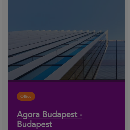
Office
Agora Budapest -
Budapest