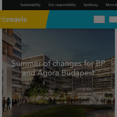
Sustainability
Our responsibility
Symbiosy
More b
Summer of changes for BP
and Agora Budapest