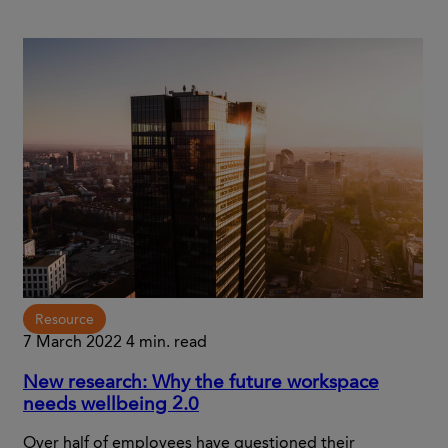
Resource
7 March 2022
4 min. read
New research: Why the future workspace
needs wellbeing 2.0
Over half of employees have questioned their