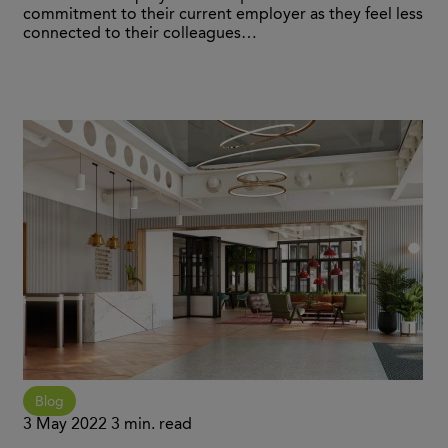
commitment to their current employer as they feel less
connected to their colleagues…
Blog
3 May 2022
3 min. read