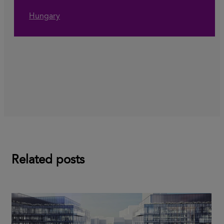
Hungary
Related posts