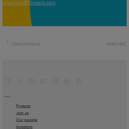
Andrea.Racz@hbreavis.com
read previous
read next
Projects
Join us
Our people
Investors