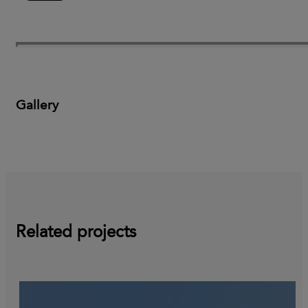
Gallery
Related projects