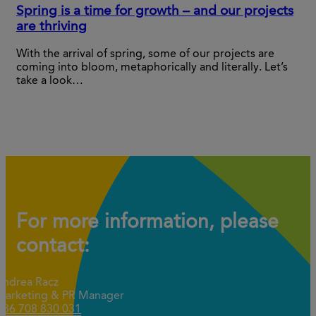
Spring is a time for growth – and our projects
are thriving
With the arrival of spring, some of our projects are
coming into bloom, metaphorically and literally. Let’s
take a look…
For more information, please
contact:
Andrea Racz
Marketing & PR Manager
+36 708 830 031