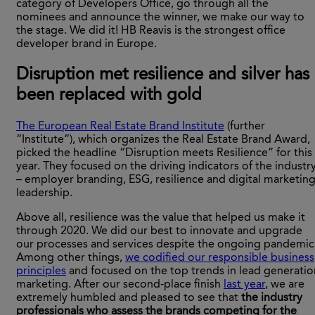
category of Developers Office, go through all the
nominees and announce the winner, we make our way to
the stage. We did it! HB Reavis is the strongest office
developer brand in Europe.
Disruption met resilience and silver has
been replaced with gold
The European Real Estate Brand Institute
(further
“Institute”), which organizes the Real Estate Brand Award,
picked the headline “Disruption meets Resilience” for this
year. They focused on the driving indicators of the industr
– employer branding, ESG, resilience and digital marketin
leadership.
Above all, resilience was the value that helped us make it
through 2020. We did our best to innovate and upgrade
our processes and services despite the ongoing pandemic
Among other things,
we codified our responsible business
principles
and focused on the top trends in lead generatio
marketing. After our second-place finish
last year
, we are
extremely humbled and pleased to see that
the industry
professionals who assess the brands competing for the