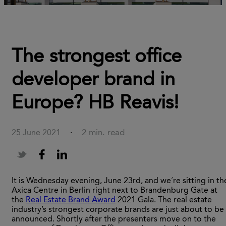
The strongest office
developer brand in
Europe? HB Reavis!
2 min. read
25 June 2021
·
It is Wednesday evening, June 23rd, and we´re sitting in th
Axica Centre in Berlin right next to Brandenburg Gate at
the
Real Estate Brand Award
2021 Gala. The real estate
industry’s strongest corporate brands are just about to be
announced. Shortly after the presenters move on to the