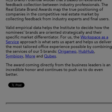
REB Brand Potential Model that’s based on extensive
feedback collection between industry professionals. The
Real Estate Brand Awards map the true positioning of
companies in the competitive real estate market by
collecting feedback from industry experts and final users.
Valid empirical data helps the Institute to decide how the
nominees’ brands are oriented strategically and their
specific market differentiator. For us, the
Workspace as a
Service
approach is what sets us apart and helps us deliver
the most tailored office experience possible by combining
the services of our 5 brands:
Origameo
,
HubHub
,
Symbiosy
,
More
and
Qubes
.
The award coming directly from the business leaders is an
incredible honor and continues to push us to do even
better.