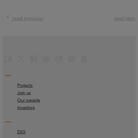
read previous
read next
Projects
Join us
Our people
Investors
ESG