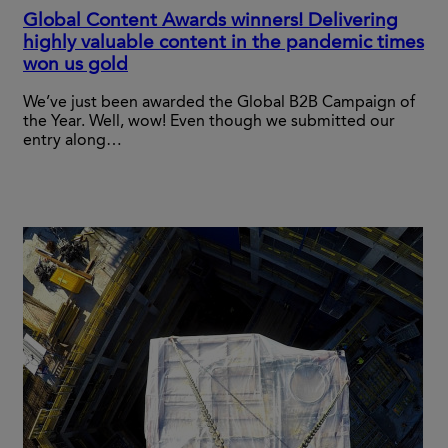
Global Content Awards winners! Delivering
highly valuable content in the pandemic times
won us gold
We’ve just been awarded the Global B2B Campaign of
the Year. Well, wow! Even though we submitted our
entry along…