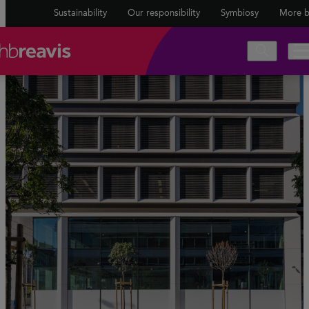
Sustainability
Our responsibility
Symbiosy
More b