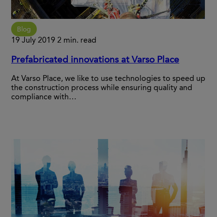
Blog
19 July 2019
2 min. read
Prefabricated innovations at Varso Place
At Varso Place, we like to use technologies to speed up
the construction process while ensuring quality and
compliance with…