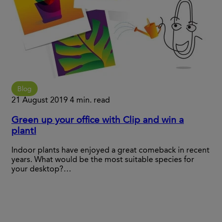
Blog
21 August 2019
4 min. read
Green up your office with Clip and win a
plant!
Indoor plants have enjoyed a great comeback in recent
years. What would be the most suitable species for
your desktop?…