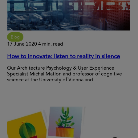
Blog
17 June 2020
4 min. read
How to innovate: listen to reality in silence
Our Architecture Psychology & User Experience
Specialist Michal Matlon and professor of cognitive
science at the University of Vienna and…