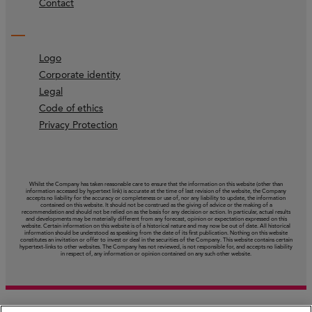
Contact
Logo
Corporate identity
Legal
Code of ethics
Privacy Protection
Whilst the Company has taken reasonable care to ensure that the information on this website (other than
information accessed by hypertext link) is accurate at the time of last revision of the website, the Company
accepts no liability for the accuracy or completeness or use of, nor any liability to update, the information
contained on this website. It should not be construed as the giving of advice or the making of a
recommendation and should not be relied on as the basis for any decision or action. In particular, actual results
and developments may be materially different from any forecast, opinion or expectation expressed on this
website. Certain information on this website is of a historical nature and may now be out of date. All historical
information should be understood as speaking from the date of its first publication. Nothing on this website
constitutes an invitation or offer to invest or deal in the securities of the Company. This website contains certain
hypertext‑links to other websites. The Company has not reviewed, is not responsible for, and accepts no liability
in respect of, any information or opinion contained on any such other website.