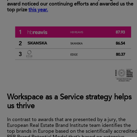
award noticed our continuing efforts and awarded us the
top prize
this year.
Workspace as a Service strategy helps
us thrive
In contrast to awards that are presented by a jury, the
European Real Estate Brand Institute team identifies the
top brands in Europe based on the scientifically accredite