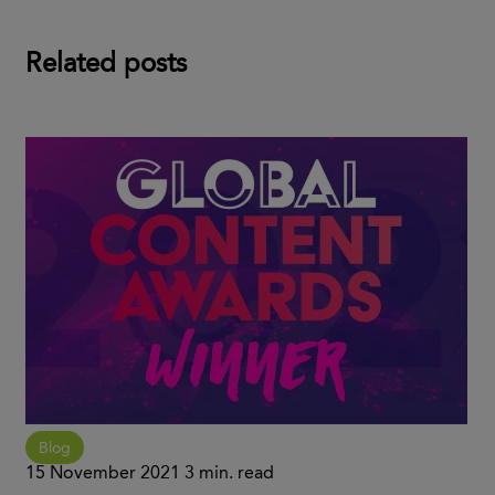
Related posts
Blog
15 November 2021
3 min. read